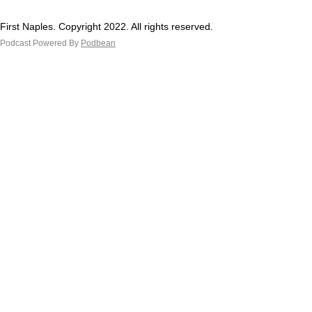
First Naples. Copyright 2022. All rights reserved.
Podcast Powered By
Podbean