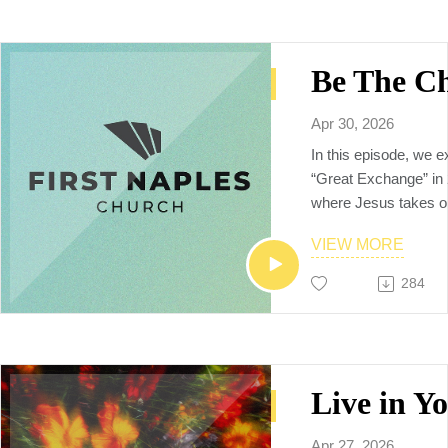
Neighbors to the Nat
Apr 30, 2026
In this episode, we e
“Great Exchange” in
where Jesus takes o
that we can be recon
VIEW MORE
Discover how, as bel
freed from our old, sh
284
and no longer need t
but instead are calle
creations, carrying 
reconciliation into th
🗒️Additional resourc
YouVersion notes:
https://www.bible.c
Apr 27, 2026