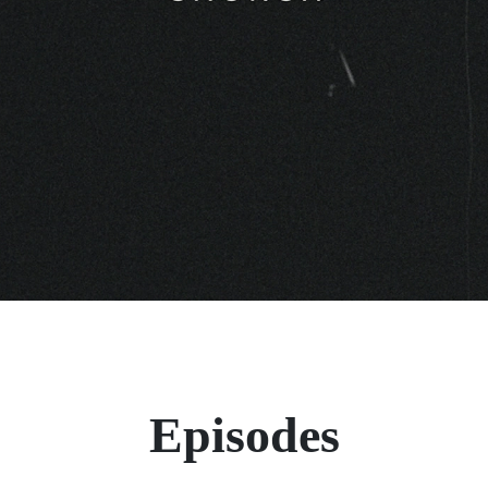
Episodes