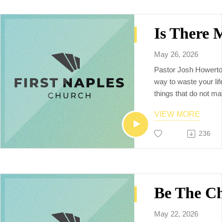
May 26, 2026
Pastor Josh Howerto
way to waste your lif
things that do not mat
going to teach us that
VIEW MORE
life that counts is to 
follow God’s plan, and
236
Spirit.
May 22, 2026