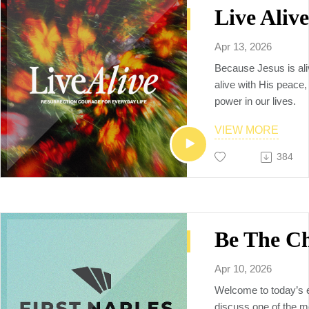
🗒️Additional resourc
YouVersion notes:
https://www.bible.c
Apr 13, 2026
Sermon video replay
Because Jesus is ali
https://www.youtube
alive with His peace
v=nx5bZSwrexo
power in our lives.
To Connect with us, p
firstnaples.org
VIEW MORE
The vision of First Na
384
God by being a multi
multiethnic, multiplyi
raises up the next ge
makers, church plant
and world changers, 
Neighbors to the Nat
Apr 10, 2026
Welcome to today’s 
discuss one of the m