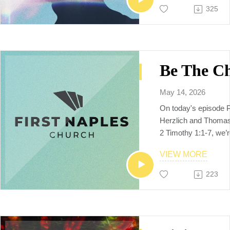
shared.
325
multiethnic, multiplyi
raises up the next ge
makers, church plant
and world changers, 
Neighbors to the Nat
May 14, 2026
On today's episode 
Herzlich and Thomas 
2 Timothy 1:1-7, we’
challenged to live f
VIEW MORE
—we’re called to leav
that shapes the next 
223
Through Paul’s words
sermon reminds us tha
personal, intentiona
courageously lived o