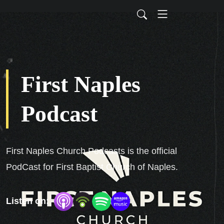
First Naples
Podcast
First Naples Church Podcasts is the official
PodCast for First Baptist Church of Naples.
Listen on: