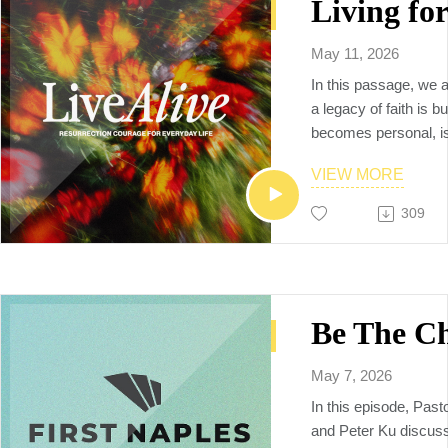
the Holy Spirit.
🗒️Additional resourc
YouVersion notes:
May 11, 2026
https://www.bible.c
In this passage, we a
Sermon video replay
a legacy of faith is bu
https://www.youtube
becomes personal, 
v=I4YhSm8OmE0
intentionally, and prac
To Connect with us, p
VIEW MORE
firstnaples.org
309
The vision of First Na
God by being a multi
multiethnic, multiplyi
raises up the next ge
makers, church plant
and world changers, 
Neighbors to the Nat
May 7, 2026
In this episode, Past
and Peter Ku discuss