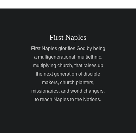
The vision of First Na
God by being a multi
multiethnic, multiplyi
raises up the next ge
makers, church plant
First Naples
and world changers, 
Neighbors to the Nat
First Naples glorifies God by being
a multigenerational, multiethnic,
multiplying church, that raises up
the next generation of disciple
makers, church planters,
missionaries, and world changers,
to reach Naples to the Nations.