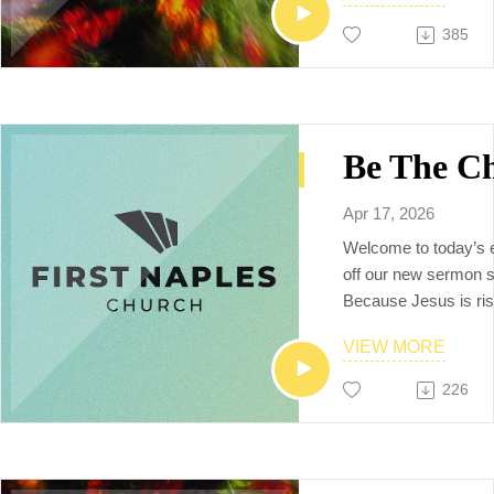
385
Apr 17, 2026
Welcome to today’s 
off our new sermon se
Because Jesus is rise
live with purpose, 
VIEW MORE
not weighed down by f
spiritual drift. In thi
226
explore what it mean
mission, live with ete
make our lives count 
matters.