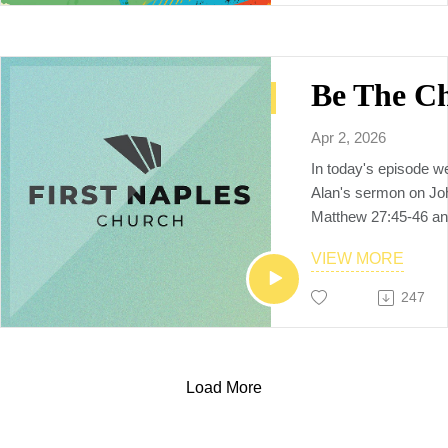
God by being a multi
multiethnic, multiplyi
raises up the next ge
makers, church plant
and world changers, 
Neighbors to the Nat
Apr 2, 2026
In today's episode w
Alan's sermon on Jo
Matthew 27:45-46 an
for us held Him to th
VIEW MORE
🗒️Additional resourc
YouVersion notes:
247
https://www.bible.c
Sermon video replay
https://www.youtube
v=FQZLSlMRYJU
Load More
To Connect with us, p
firstnaples.org