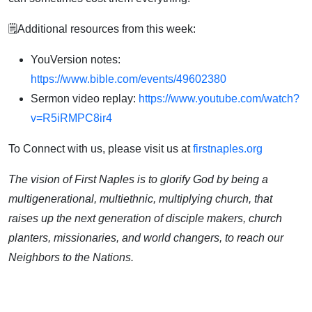
🗒️Additional resources from this week:
YouVersion notes:
https://www.bible.com/events/49602380
Sermon video replay:
https://www.youtube.com/watch?
v=R5iRMPC8ir4
To Connect with us, please visit us at
firstnaples.org
The vision of First Naples is to glorify God by being a
multigenerational, multiethnic, multiplying church, that
raises up the next generation of disciple makers, church
planters, missionaries, and world changers, to reach our
Neighbors to the Nations.