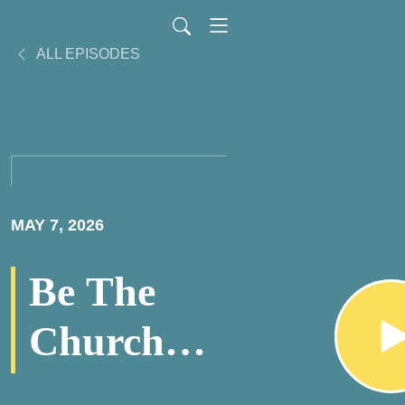
ALL EPISODES
MAY 7, 2026
Be The
Church
PodCast -