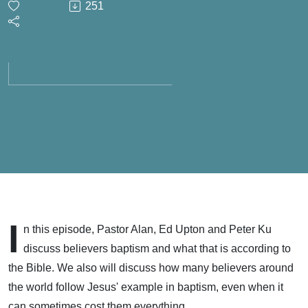
251
Living
Obediently
- May 3,
2026
I
n this episode, Pastor Alan, Ed Upton and Peter Ku
discuss believers baptism and what that is according to
the Bible. We also will discuss how many believers around
the world follow Jesus' example in baptism, even when it
can sometimes cost them everything.