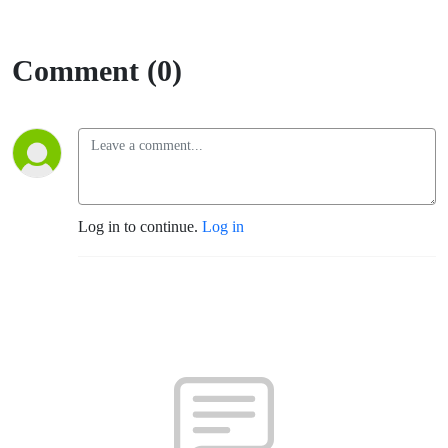
Comment (0)
Log in to continue.
Log in