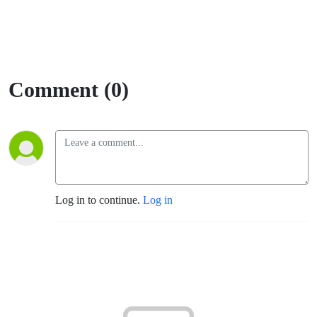
Comment (0)
Log in to continue.
Log in