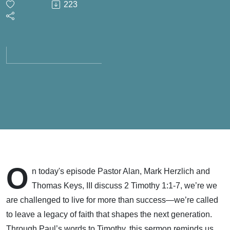
223
- Living
for a
Legacy
of Faith
- May
10, 2026
O
n today's episode Pastor Alan, Mark Herzlich and
Thomas Keys, III discuss 2 Timothy 1:1-7, we’re we
are challenged to live for more than success—we’re called
to leave a legacy of faith that shapes the next generation.
Through Paul’s words to Timothy, this sermon reminds us