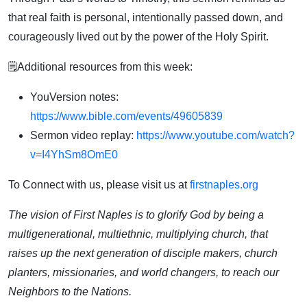
that real faith is personal, intentionally passed down, and
courageously lived out by the power of the Holy Spirit.
🗒️Additional resources from this week:
YouVersion notes:
https://www.bible.com/events/49605839
Sermon video replay:
https://www.youtube.com/watch?
v=I4YhSm8OmE0
To Connect with us, please visit us at
firstnaples.org
The vision of First Naples is to glorify God by being a
multigenerational, multiethnic, multiplying church, that
raises up the next generation of disciple makers, church
planters, missionaries, and world changers, to reach our
Neighbors to the Nations.