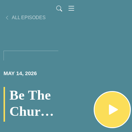
ALL EPISODES
MAY 14, 2026
Be The
Church
PodCast